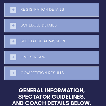
REGISTRATION DETAILS
SCHEDULE DETAILS
SPECTATOR ADMISSION
LIVE STREAM
COMPETITION RESULTS
GENERAL INFORMATION,
SPECTATOR GUIDELINES,
AND COACH DETAILS BELOW.