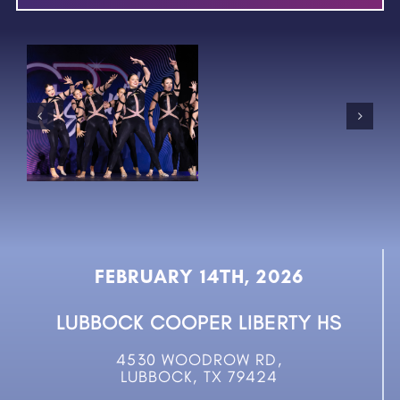
FEBRUARY 14TH, 2026
LUBBOCK COOPER LIBERTY HS
4530 WOODROW RD,
LUBBOCK, TX 79424