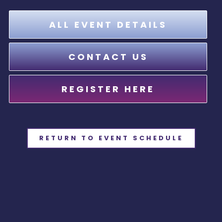
ALL EVENT DETAILS
CONTACT US
REGISTER HERE
RETURN TO EVENT SCHEDULE