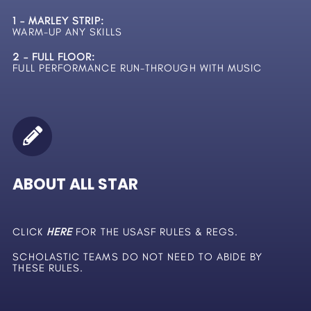
1 – MARLEY STRIP:
WARM-UP ANY SKILLS
2 – FULL FLOOR:
FULL PERFORMANCE RUN-THROUGH WITH MUSIC
ABOUT ALL STAR
CLICK
HERE
FOR THE USASF RULES & REGS.
SCHOLASTIC TEAMS DO NOT NEED TO ABIDE BY
THESE RULES.