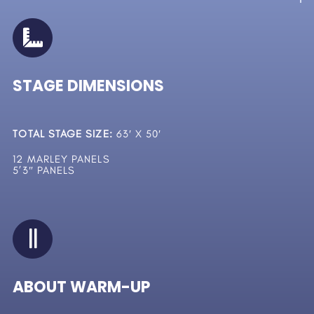
STAGE DIMENSIONS
TOTAL STAGE SIZE:
63′ X 50′
12 MARLEY PANELS
5’3″ PANELS
ABOUT WARM-UP